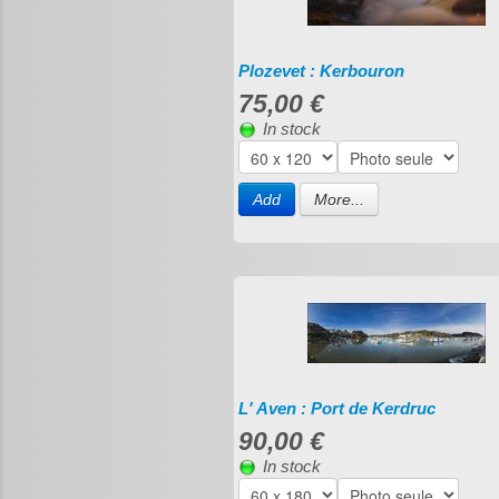
Plozevet : Kerbouron
75,00 €
In stock
Add
More...
L' Aven : Port de Kerdruc
90,00 €
In stock