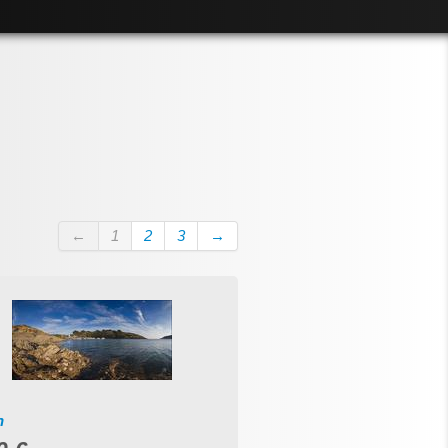
←
1
2
3
→
n