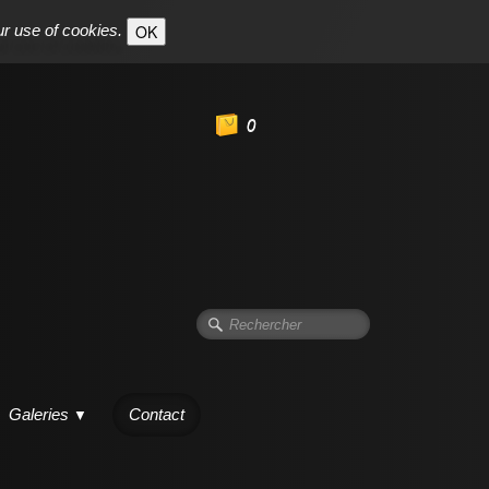
ur use of cookies.
OK
0
Galeries
Contact
▼