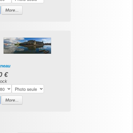
More...
rneau
0 €
tock
More...