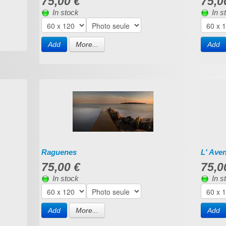
75,00 €
75,0
In stock
In s
Add
More...
Add
Raguenes
L' Ave
75,00 €
75,0
In stock
In s
Add
More...
Add