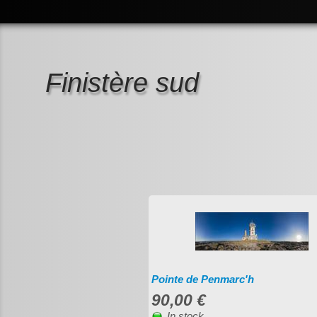
Finistère sud
Pointe de Penmarc'h
90,00 €
In stock