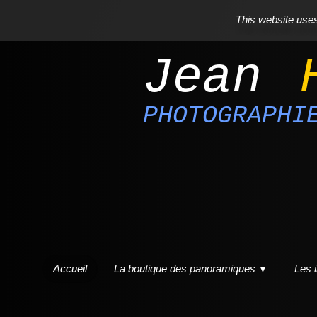
This website uses 
Jean
PHOTOGRAPHI
Accueil
La boutique des panoramiques
Les 
▼