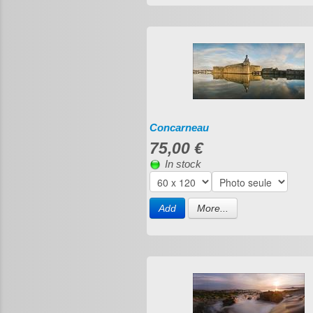
Concarneau
75,00 €
In stock
Add
More...