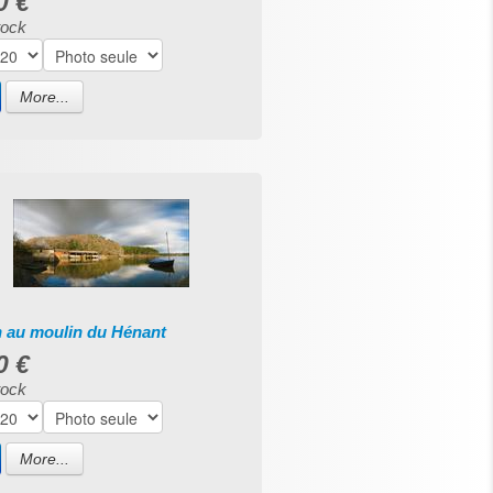
0 €
tock
More...
n au moulin du Hénant
0 €
tock
More...