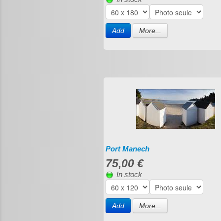
Add
More...
Port Manech
75,00 €
In stock
Add
More...