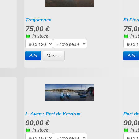
Treguennec
St Pie
75,00 €
75,0
In stock
In s
Add
More...
Add
L' Aven : Port de Kerdruc
Port d
90,00 €
90,0
In stock
In s