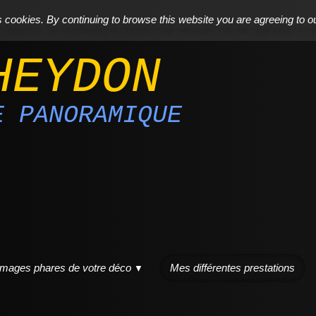
cookies. By continuing to browse this website you are agreeing to o
HEYDON
E PANORAMIQUE
images phares de votre déco
Mes différentes prestations
▼