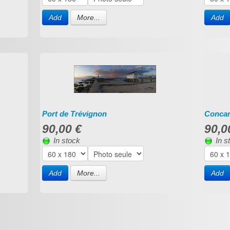
Add
More...
Add
Port de Trévignon
Conca
90,00 €
90,0
In stock
In s
Add
More...
Add