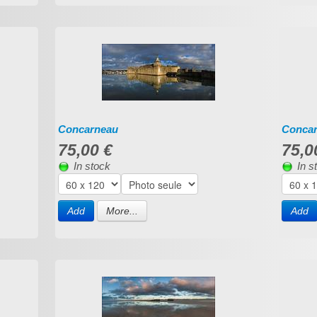
Concarneau
Conca
75,00 €
75,0
In stock
In s
Add
More...
Add