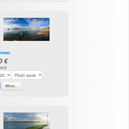
rneau
0 €
tock
More...