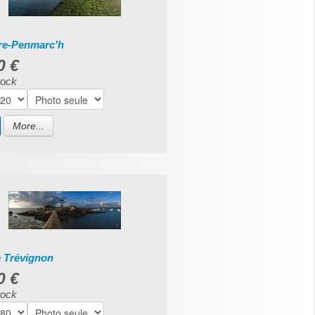
rre-Penmarc'h
0 €
tock
More...
e Trévignon
0 €
tock