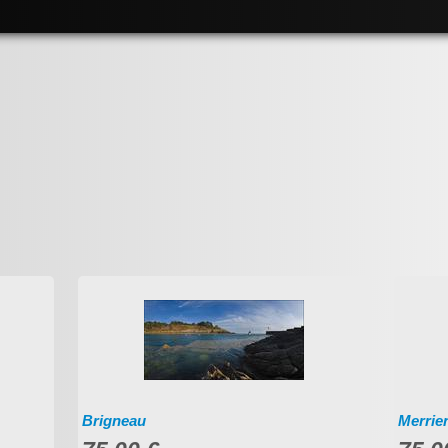
Brigneau
Merrie