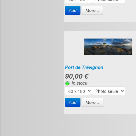
Add
More...
Port de Trévignon
90,00 €
In stock
Add
More...