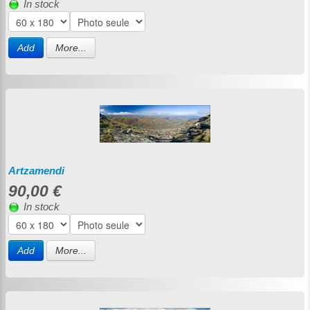
In stock
Add
More...
Artzamendi
90,00 €
In stock
Add
More...