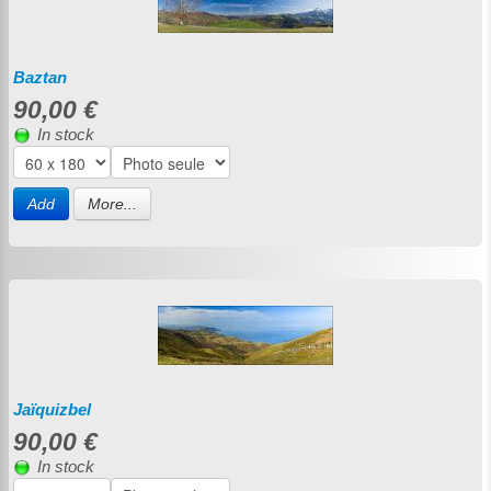
Baztan
90,00 €
In stock
Add
More...
Jaïquizbel
90,00 €
In stock