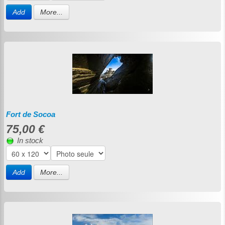
Add
More...
Fort de Socoa
75,00 €
In stock
Add
More...