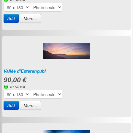
Add
More...
Vallée d'Esterençubi
90,00 €
In stock
Add
More...