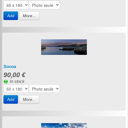
Add
More...
Socoa
90,00 €
In stock
Add
More...