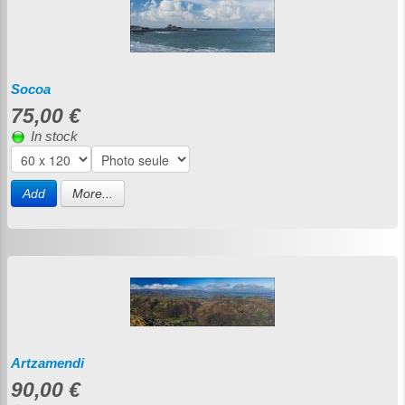
Socoa
75,00 €
In stock
Add
More...
Artzamendi
90,00 €