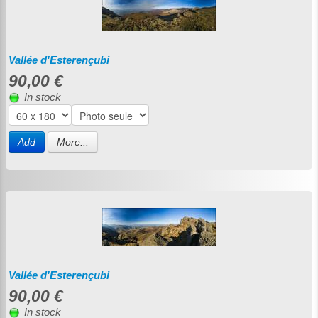
Vallée d'Esterençubi
90,00 €
In stock
Add
More...
Vallée d'Esterençubi
90,00 €
In stock