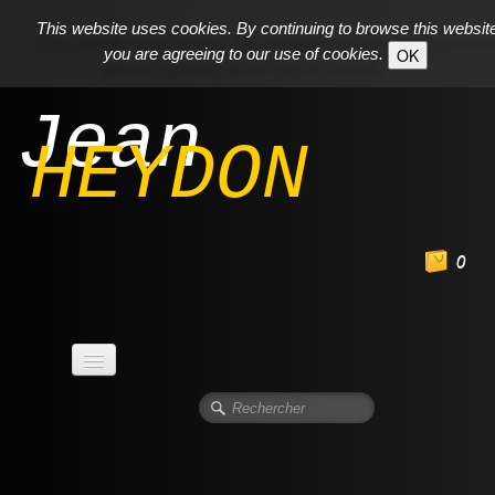
This website uses cookies. By continuing to browse this websit
you are agreeing to our use of cookies.
OK
Jean
HEYDON
0