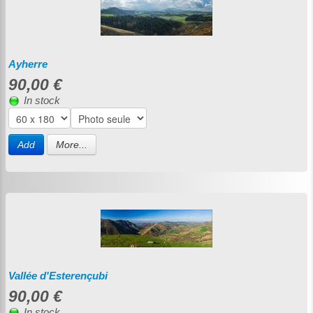
Ayherre
90,00 €
In stock
Add
More...
Vallée d'Esterençubi
90,00 €
In stock