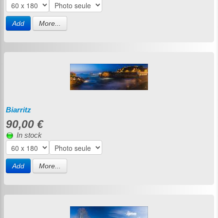
Add
More...
Biarritz
90,00 €
In stock
Add
More...