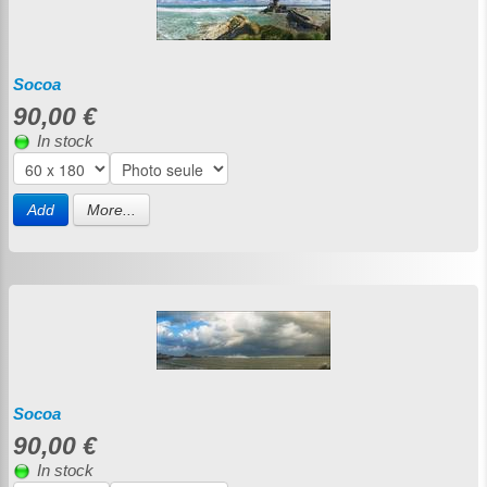
Socoa
90,00 €
In stock
Add
More...
Socoa
90,00 €
In stock